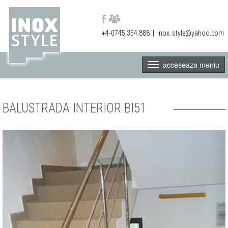
+4-0745.354.888
|
inox_style@yahoo.com
acceseaza meniu
BALUSTRADA INTERIOR BI51