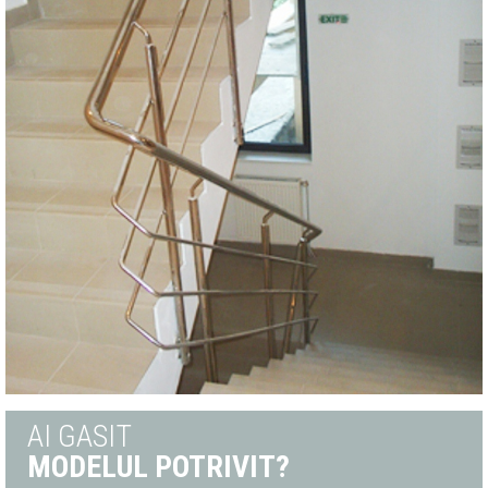
AI GASIT
MODELUL POTRIVIT?