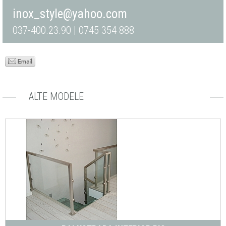
inox_style@yahoo.com
037-400.23.90 | 0745 354 888
ALTE MODELE