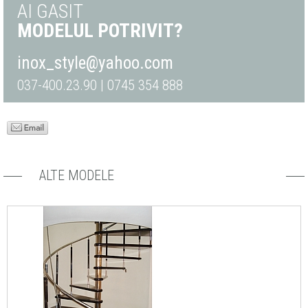
AI GASIT
MODELUL POTRIVIT?
inox_style@yahoo.com
037-400.23.90 | 0745 354 888
ALTE MODELE