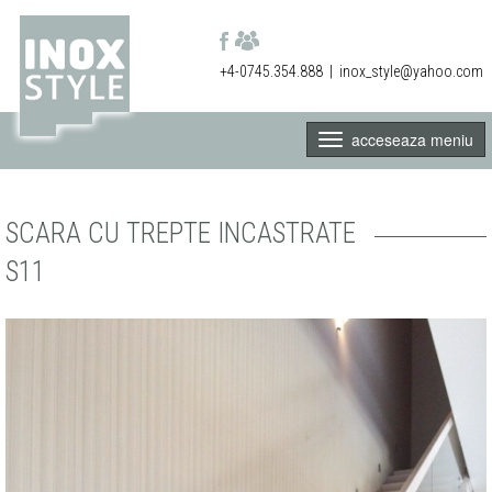
+4-0745.354.888
|
inox_style@yahoo.com
acceseaza meniu
SCARA CU TREPTE INCASTRATE
S11