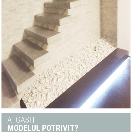
AI GASIT
MODELUL POTRIVIT?