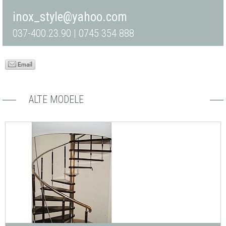
inox_style@yahoo.com
037-400.23.90 | 0745 354 888
ALTE MODELE