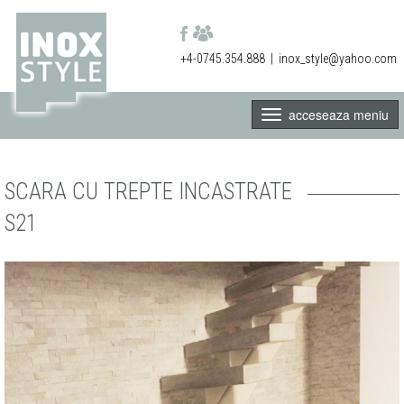
+4-0745.354.888
|
inox_style@yahoo.com
acceseaza meniu
SCARA CU TREPTE INCASTRATE
S21