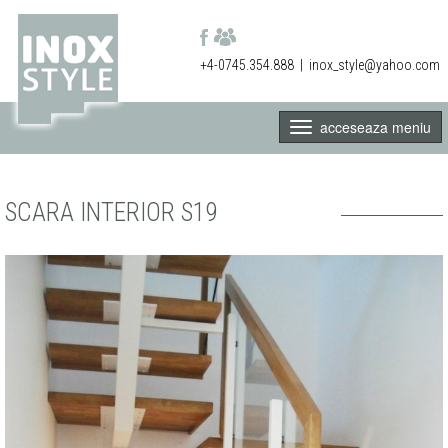
+4-0745.354.888
|
inox_style@yahoo.com
acceseaza meniu
SCARA INTERIOR S19