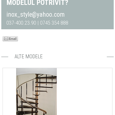
MODELUL POTRIVIT?
inox_style@yahoo.com
037-400.23.90 | 0745 354 888
ALTE MODELE