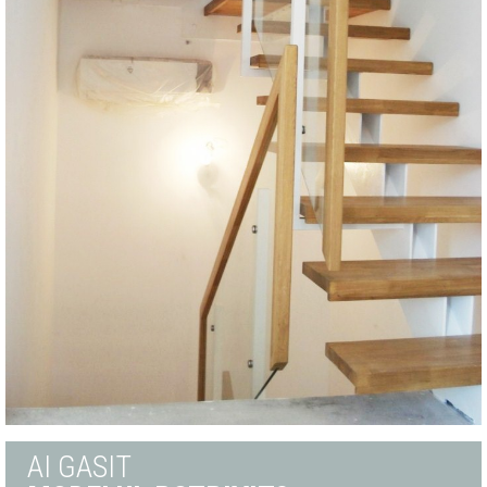
AI GASIT